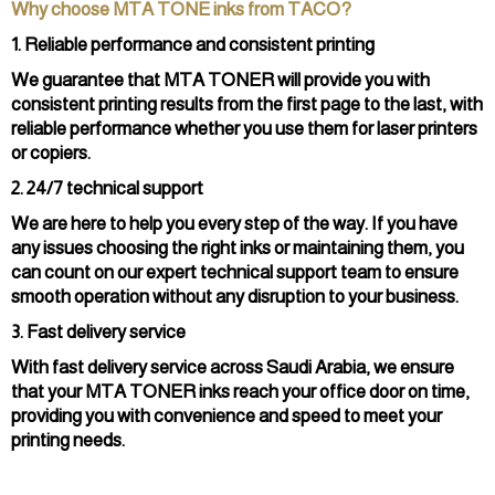
Why choose MTA TONE inks from TACO?
1. Reliable performance and consistent printing
We guarantee that MTA TONER will provide you with
consistent printing results from the first page to the last, with
reliable performance whether you use them for laser printers
or copiers.
2. 24/7 technical support
We are here to help you every step of the way. If you have
any issues choosing the right inks or maintaining them, you
can count on our expert technical support team to ensure
smooth operation without any disruption to your business.
3. Fast delivery service
With fast delivery service across Saudi Arabia, we ensure
that your MTA TONER inks reach your office door on time,
providing you with convenience and speed to meet your
printing needs.