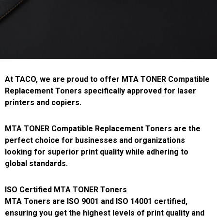
At TACO, we are proud to offer MTA TONER Compatible
Replacement Toners specifically approved for laser
printers and copiers.
MTA TONER Compatible Replacement Toners are the
perfect choice for businesses and organizations
looking for superior print quality while adhering to
global standards.
ISO Certified MTA TONER Toners
MTA Toners are ISO 9001 and ISO 14001 certified,
ensuring you get the highest levels of print quality and