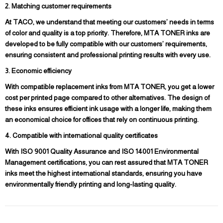
2. Matching customer requirements
At TACO, we understand that meeting our customers’ needs in terms
of color and quality is a top priority. Therefore, MTA TONER inks are
developed to be fully compatible with our customers’ requirements,
ensuring consistent and professional printing results with every use.
3. Economic efficiency
With compatible replacement inks from MTA TONER, you get a lower
cost per printed page compared to other alternatives. The design of
these inks ensures efficient ink usage with a longer life, making them
an economical choice for offices that rely on continuous printing.
4. Compatible with international quality certificates
With ISO 9001 Quality Assurance and ISO 14001 Environmental
Management certifications, you can rest assured that MTA TONER
inks meet the highest international standards, ensuring you have
environmentally friendly printing and long-lasting quality.