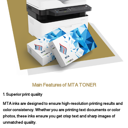
Main Features of MTA TONER
1. Superior print quality
MTA inks are designed to ensure high-resolution printing results and
color consistency. Whether you are printing text documents or color
photos, these inks ensure you get crisp text and sharp images of
unmatched quality.