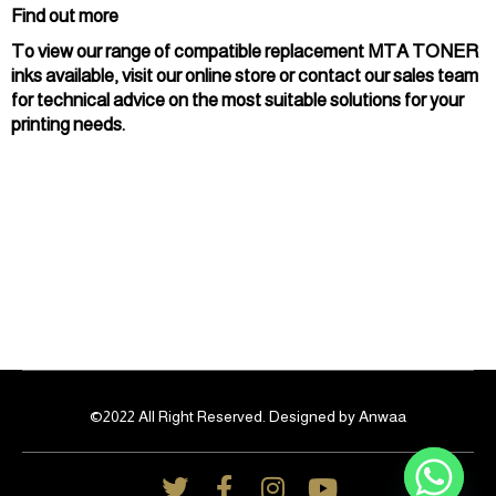
Find out more
To view our range of compatible replacement MTA TONER
inks available, visit our online store or contact our sales team
for technical advice on the most suitable solutions for your
printing needs.
©2022 All Right Reserved. Designed by Anwaa