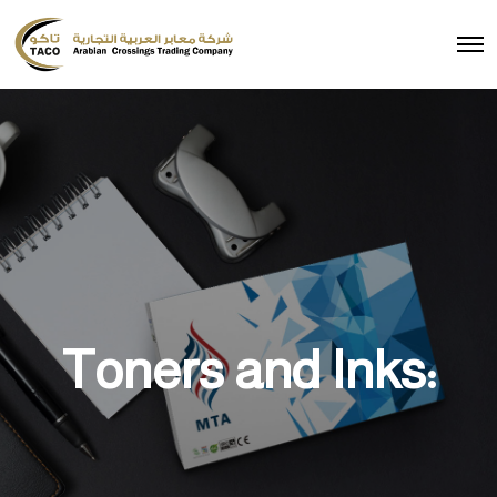
Toners and Inks: