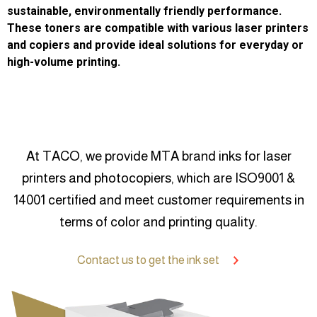
sustainable, environmentally friendly performance.
These toners are compatible with various laser printers
and copiers and provide ideal solutions for everyday or
high-volume printing.
At TACO, we provide MTA brand inks for laser
printers and photocopiers, which are ISO9001 &
14001 certified and meet customer requirements in
terms of color and printing quality.
Contact us to get the ink set