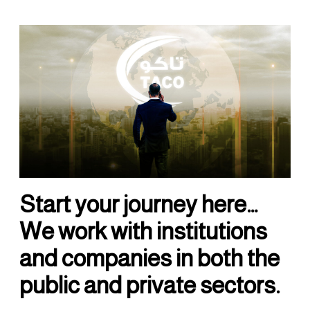
Start your journey here…
We work with institutions
and companies in both the
public and private sectors.