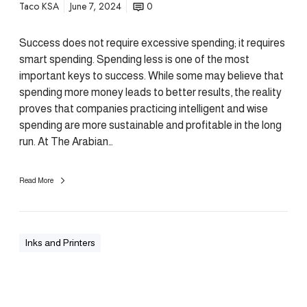
Taco KSA
June 7, 2024
0
Success does not require excessive spending; it requires
smart spending. Spending less is one of the most
important keys to success. While some may believe that
spending more money leads to better results, the reality
proves that companies practicing intelligent and wise
spending are more sustainable and profitable in the long
run. At The Arabian…
Read More
Inks and Printers