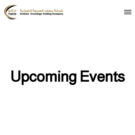
Upcoming Events