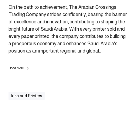
On the path to achievement, The Arabian Crossings
Trading Company strides confidently, bearing the banner
of excellence and innovation, contributing to shaping the
bright future of Saudi Arabia. With every printer sold and
every paper printed, the company contributes to building
a prosperous economy and enhances Saudi Arabia's
position as an important regional and global…
Read More
Inks and Printers