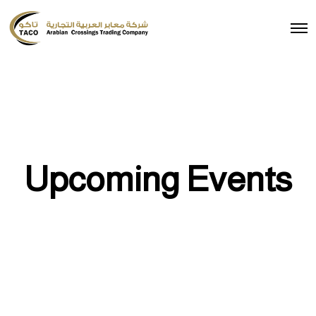
Upcoming Events