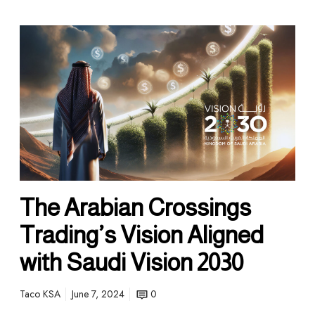
The Arabian Crossings
Trading’s Vision Aligned
with Saudi Vision 2030
Taco KSA
June 7, 2024
0