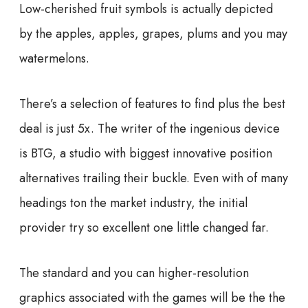
Low-cherished fruit symbols is actually depicted
by the apples, apples, grapes, plums and you may
watermelons.
There’s a selection of features to find plus the best
deal is just 5x. The writer of the ingenious device
is BTG, a studio with biggest innovative position
alternatives trailing their buckle. Even with of many
headings ton the market industry, the initial
provider try so excellent one little changed far.
The standard and you can higher-resolution
graphics associated with the games will be the the