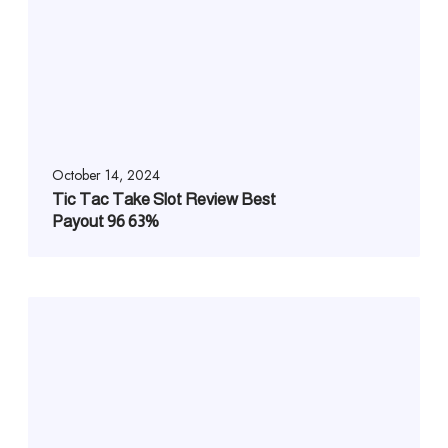
October 14, 2024
Tic Tac Take Slot Review Best
Payout 96 63%