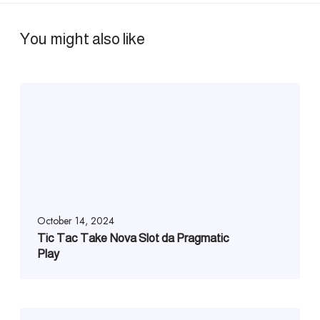
You might also like
October 14, 2024
Tic Tac Take Nova Slot da Pragmatic
Play