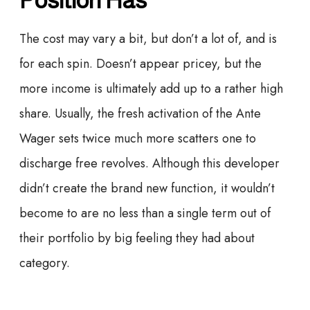
Position Has
The cost may vary a bit, but don’t a lot of, and is
for each spin. Doesn’t appear pricey, but the
more income is ultimately add up to a rather high
share. Usually, the fresh activation of the Ante
Wager sets twice much more scatters one to
discharge free revolves. Although this developer
didn’t create the brand new function, it wouldn’t
become to are no less than a single term out of
their portfolio by big feeling they had about
category.