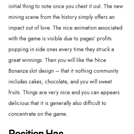
initial thing to note once you chest it out. The new
mining scene from the history simply offers an
impact out of love. The nice animation associated
with the game is visible due to pages’ profits
popping in side ones every time they struck a
great winnings. Then you will like the Nice
Bonanza slot design – that it nothing community
includes cakes, chocolate, and you will sweet
fruits. Things are very nice and you can appears
delicious that it is generally also difficult to
concentrate on the game.