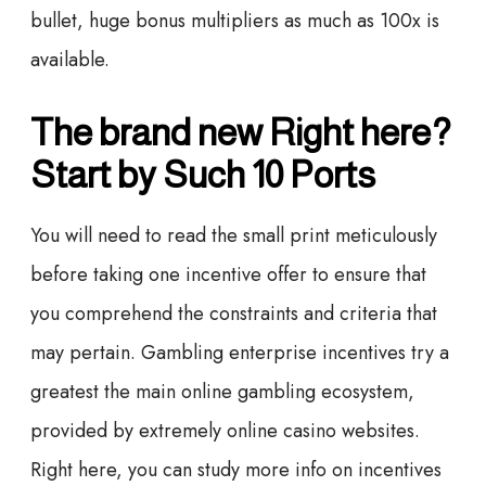
bullet, huge bonus multipliers as much as 100x is
available.
The brand new Right here?
Start by Such 10 Ports
You will need to read the small print meticulously
before taking one incentive offer to ensure that
you comprehend the constraints and criteria that
may pertain. Gambling enterprise incentives try a
greatest the main online gambling ecosystem,
provided by extremely online casino websites.
Right here, you can study more info on incentives