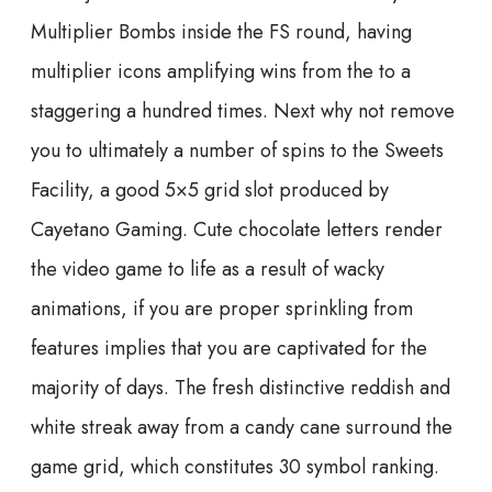
Multiplier Bombs inside the FS round, having
multiplier icons amplifying wins from the to a
staggering a hundred times. Next why not remove
you to ultimately a number of spins to the Sweets
Facility, a good 5×5 grid slot produced by
Cayetano Gaming. Cute chocolate letters render
the video game to life as a result of wacky
animations, if you are proper sprinkling from
features implies that you are captivated for the
majority of days. The fresh distinctive reddish and
white streak away from a candy cane surround the
game grid, which constitutes 30 symbol ranking.