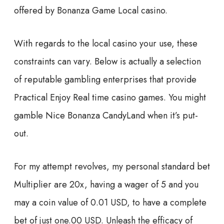
offered by Bonanza Game Local casino.
With regards to the local casino your use, these
constraints can vary. Below is actually a selection
of reputable gambling enterprises that provide
Practical Enjoy Real time casino games. You might
gamble Nice Bonanza CandyLand when it’s put-
out.
For my attempt revolves, my personal standard bet
Multiplier are 20x, having a wager of 5 and you
may a coin value of 0.01 USD, to have a complete
bet of just one.00 USD. Unleash the efficacy of