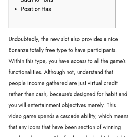
Such 10 Ports
Position Has
Undoubtedly, the new slot also provides a nice
Bonanza totally free type to have participants.
Within this type, you have access to all the game’s
functionalities. Although not, understand that
people income gathered are just virtual credit
rather than cash, because’s designed for habit and
you will entertainment objectives merely. This
video game spends a cascade ability, which means
that any icons that have been section of winning