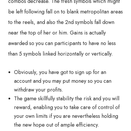
combos decrease.
The fresh symbols which might
be left following fall on to blank metropolitan areas
to the reels, and also the 2nd symbols fall down
near the top of her or him. Gains is actually
awarded so you can participants to have no less
than 5 symbols linked horizontally or vertically.
Obviously, you have got to sign up for an
account and you may put money so you can
withdraw your profits.
The game skillfully stability the risk and you will
reward, enabling you to take care of control of
your own limits if you are nevertheless holding
the new hope out of ample efficiency.