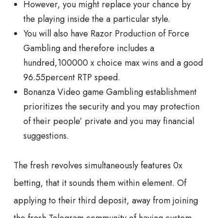
However, you might replace your chance by
the playing inside the a particular style.
You will also have Razor Production of Force
Gambling and therefore includes a
hundred,100000 x choice max wins and a good
96.55percent RTP speed.
Bonanza Video game Gambling establishment
prioritizes the security and you may protection
of their people’ private and you may financial
suggestions.
The fresh revolves simultaneously features 0x
betting, that it sounds them within element. Of
applying to their third deposit, away from joining