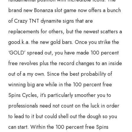
brand new Bonanza slot game now offers a bunch
of Crazy TNT dynamite signs that are
replacements for others, but the newest scatters a
good.k.a. the new gold bars. Once you strike the
‘GOLD’ spread out, you have made 100 percent
free revolves plus the record changes to an inside
out of a my own. Since the best probability of
winning big are while in the 100 percent free
Spins Cycles, it’s particularly smoother you to
professionals need not count on the luck in order
to lead to it but could shell out the dough so you
can start. Within the 100 percent free Spins