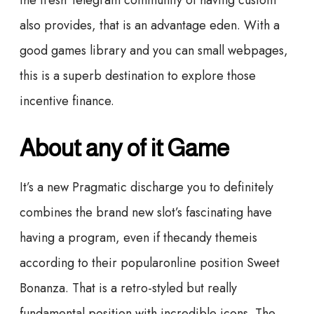
the fresh Telegram community of having custom
also provides, that is an advantage eden. With a
good games library and you can small webpages,
this is a superb destination to explore those
incentive finance.
About any of it Game
It’s a new Pragmatic discharge you to definitely
combines the brand new slot’s fascinating have
having a program, even if thecandy themeis
according to their popularonline position Sweet
Bonanza. That is a retro-styled but really
fundamental position with incredible icons. The