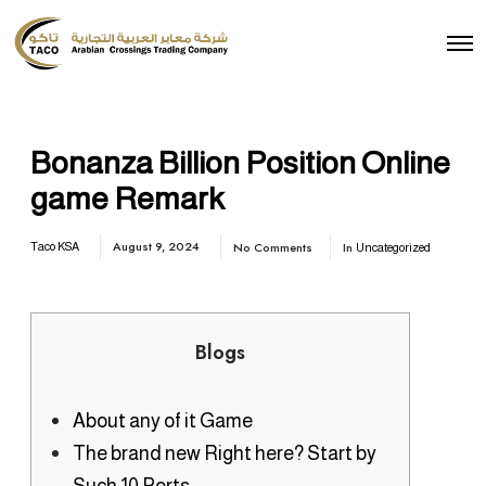
Bonanza Billion Position Online
game Remark
August 9, 2024
No Comments
In
Taco KSA
Uncategorized
Blogs
About any of it Game
The brand new Right here? Start by